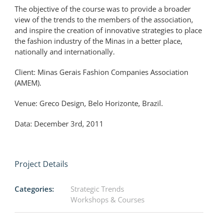
The objective of the course was to provide a broader
view of the trends to the members of the association,
and inspire the creation of innovative strategies to place
the fashion industry of the Minas in a better place,
nationally and internationally.
Client: Minas Gerais Fashion Companies Association
(AMEM).
Venue: Greco Design, Belo Horizonte, Brazil.
Data: December 3rd, 2011
Project Details
Categories:
Strategic Trends
Workshops & Courses