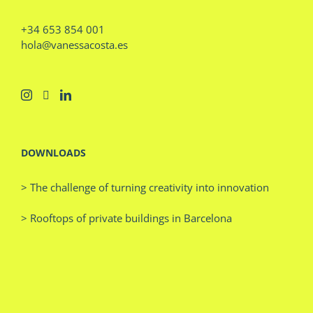
+34 653 854 001
hola@vanessacosta.es
DOWNLOADS
> The challenge of turning creativity into innovation
> Rooftops of private buildings in Barcelona