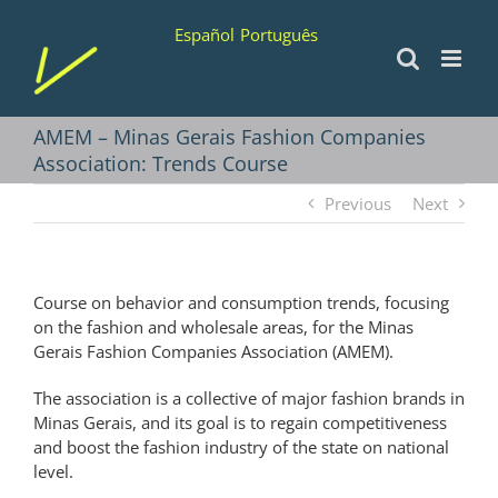
Skip
Español
Português
to
content
AMEM – Minas Gerais Fashion Companies
Association: Trends Course
Previous
Next
Course on behavior and consumption trends, focusing
on the fashion and wholesale areas, for the Minas
Gerais Fashion Companies Association (AMEM).
The association is a collective of major fashion brands in
Minas Gerais, and its goal is to regain competitiveness
and boost the fashion industry of the state on national
level.