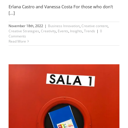
Erlana Castro and Vanessa Costa For those who don't
[...]
November 18th, 2022
|
Business Innovation
,
Creative content
,
Creative Strategies
,
Creativity
,
Events
,
Insights
,
Trends
|
0
Comments
Read More