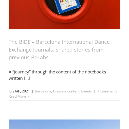
The BIDE – Barcelona International Dance
Exchange Journals: shared stories from
previous B>Labs
A “journey” through the content of the notebooks
written [...]
July 6th, 2021
|
Barcelona
,
Creative content
,
Events
|
0 Comments
Read More