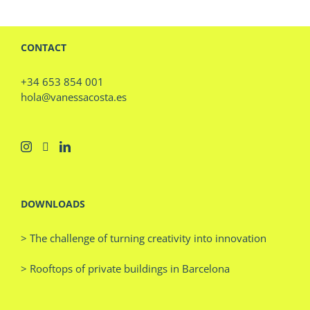
CONTACT
+34 653 854 001
hola@vanessacosta.es
DOWNLOADS
> The challenge of turning creativity into innovation
> Rooftops of private buildings in Barcelona