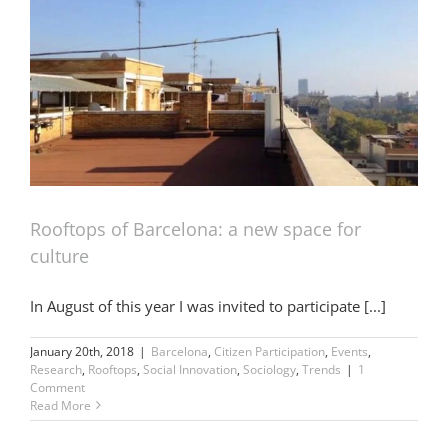
Rooftops of Barcelona: a new space for
culture
In August of this year I was invited to participate [...]
January 20th, 2018
|
Barcelona
,
Citizen Participation
,
Events
,
Research
,
Rooftops
,
Social Innovation
,
Sociology
,
Trends
|
1
Comment
Read More