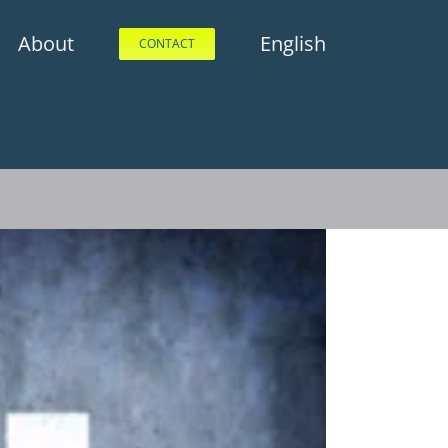
About
English
CONTACT