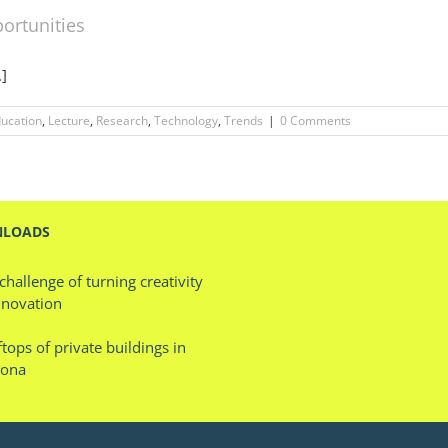
ortunities
.]
ucation
,
Lecture
,
Research
,
Technology
,
Trends
|
0 Comments
LOADS
challenge of turning creativity
nnovation
tops of private buildings in
lona