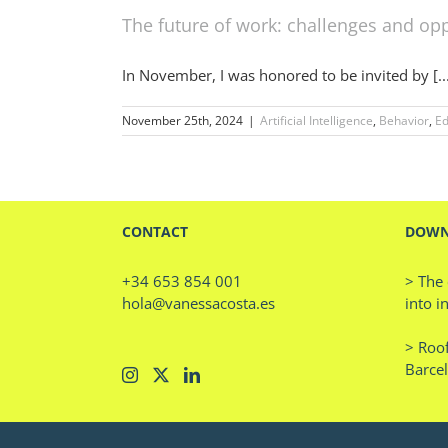
The future of work: challenges and opp
In November, I was honored to be invited by [..
November 25th, 2024
|
Artificial Intelligence
,
Behavior
,
Ed
CONTACT
DOWN
+34 653 854 001
> The 
hola@vanessacosta.es
into i
> Roof
Barce