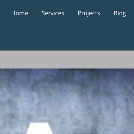
Home
Services
Projects
Blog