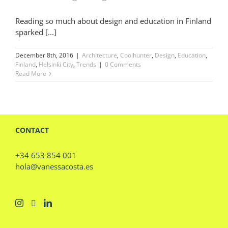
Reading so much about design and education in Finland
sparked [...]
December 8th, 2016
|
Architecture
,
Coolhunter
,
Design
,
Education
,
Finland
,
Helsinki City
,
Trends
|
0 Comments
Read More
CONTACT
+34 653 854 001
hola@vanessacosta.es