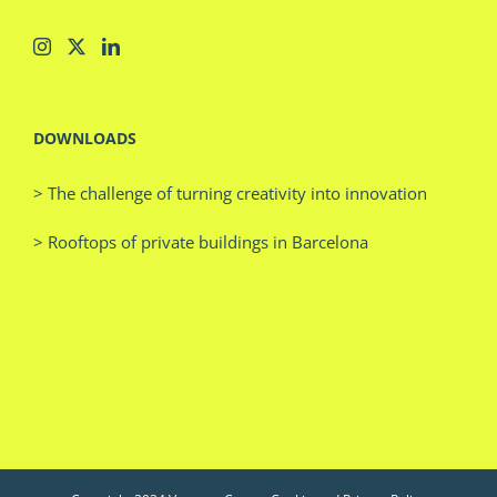
DOWNLOADS
> The challenge of turning creativity into innovation
> Rooftops of private buildings in Barcelona