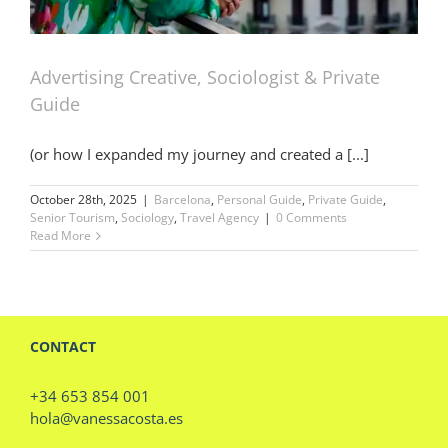
Advertising Creative, Sociologist & Private
Guide
(or how I expanded my journey and created a [...]
October 28th, 2025
|
Barcelona
,
Personal Guide
,
Private Guide
,
Senior Tourism
,
Sociology
,
Travel Agency
|
0 Comments
Read More
CONTACT
+34 653 854 001
hola@vanessacosta.es