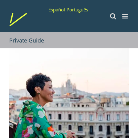
Skip
Español
Português
to
content
Private Guide