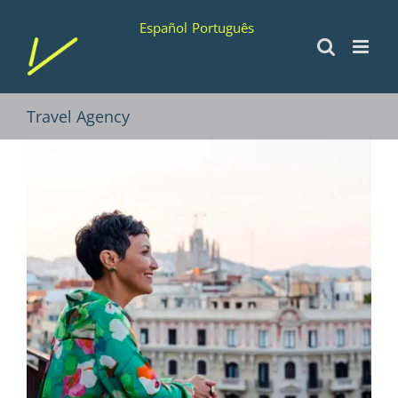
Skip
Español
Português
to
content
Travel Agency