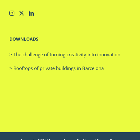
DOWNLOADS
> The challenge of turning creativity into innovation
> Rooftops of private buildings in Barcelona