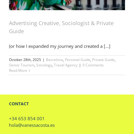
Advertising Creative, Sociologist & Private
Guide
(or how I expanded my journey and created a [...]
October 28th, 2025
|
Barcelona
,
Personal Guide
,
Private Guide
,
Senior Tourism
,
Sociology
,
Travel Agency
|
0 Comments
Read More
CONTACT
+34 653 854 001
hola@vanessacosta.es