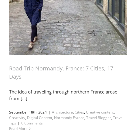
Road Trip Normandy, France: 7 Cities, 17
Days
The idea of traveling through northern France arose
from [...]
September 18th, 2024
|
Architecture
,
Cities
,
Creative content
,
Creativity
,
Digital Content
,
Normandy France
,
Travel Blogger
,
Travel
Tips
|
0 Comments
Read More