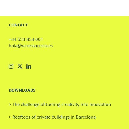
CONTACT
+34 653 854 001
hola@vanessacosta.es
DOWNLOADS
> The challenge of turning creativity into innovation
> Rooftops of private buildings in Barcelona