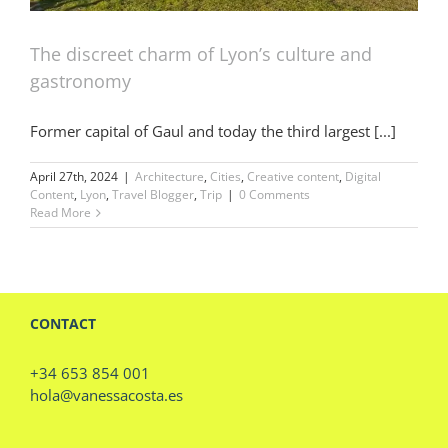
The discreet charm of Lyon’s culture and
gastronomy
Former capital of Gaul and today the third largest [...]
April 27th, 2024
|
Architecture
,
Cities
,
Creative content
,
Digital
Content
,
Lyon
,
Travel Blogger
,
Trip
|
0 Comments
Read More
CONTACT
+34 653 854 001
hola@vanessacosta.es