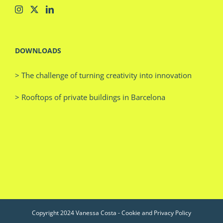
DOWNLOADS
> The challenge of turning creativity into innovation
> Rooftops of private buildings in Barcelona
Copyright 2024 Vanessa Costa -
Cookie and Privacy Policy