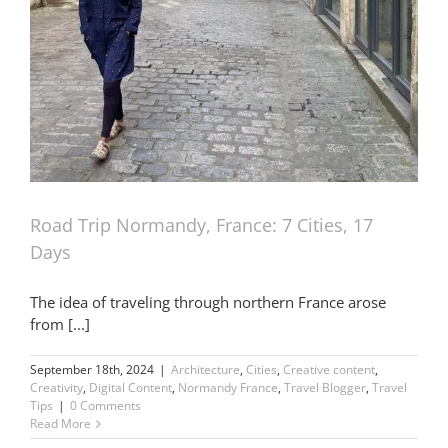
Road Trip Normandy, France: 7 Cities, 17
Days
The idea of traveling through northern France arose
from [...]
September 18th, 2024
|
Architecture
,
Cities
,
Creative content
,
Creativity
,
Digital Content
,
Normandy France
,
Travel Blogger
,
Travel
Tips
|
0 Comments
Read More