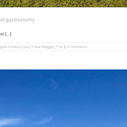
and gastronomy
t [...]
igital Content
,
Lyon
,
Travel Blogger
,
Trip
|
0 Comments