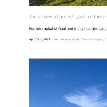
The discreet charm of Lyon’s culture 
Former capital of Gaul and today the third larges
April 27th, 2024
|
Architecture
,
Cities
,
Creative content
,
D