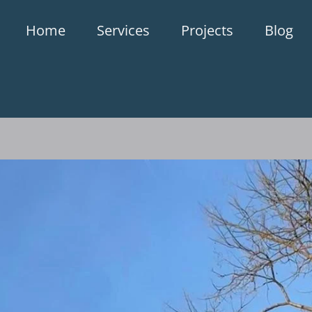
Home
Services
Projects
Blog