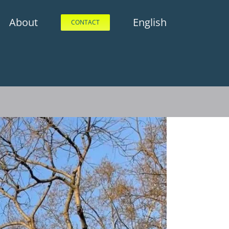
About
English
CONTACT