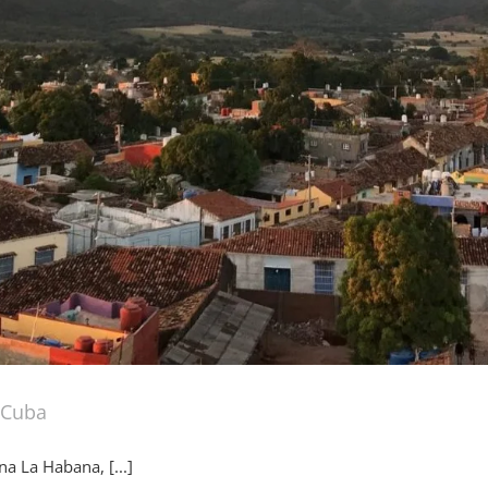
o Cuba
a La Habana, [...]