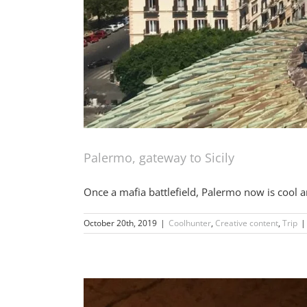
Palermo, gateway to Sicily
Once a mafia battlefield, Palermo now is cool a
October 20th, 2019
|
Coolhunter
,
Creative content
,
Trip
|