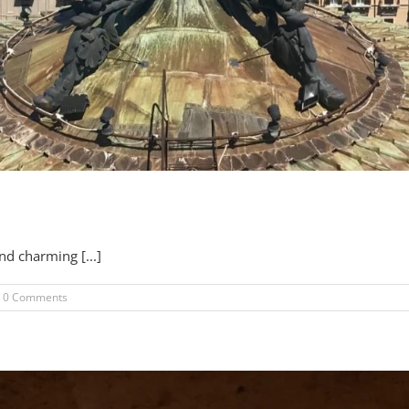
nd charming [...]
0 Comments