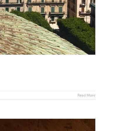
Read More