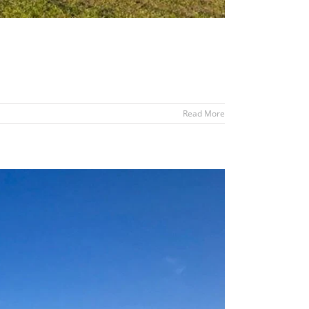
Read More