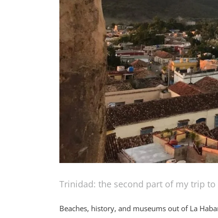
Trinidad: the second part of my trip t
Beaches, history, and museums out of La Haban