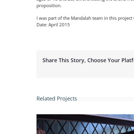
proposition.
I was part of the Mandalah team in this projec
Date: April 2015
Share This Story, Choose Your Plat
Related Projects