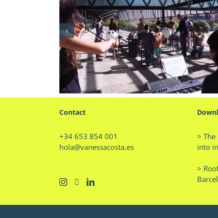
l: Matinals
Professor of Trends in Behav
17 Event
and Consumption
Contact
Downl
+34 653 854 001
> The 
hola@vanessacosta.es
into i
> Roof
Barce