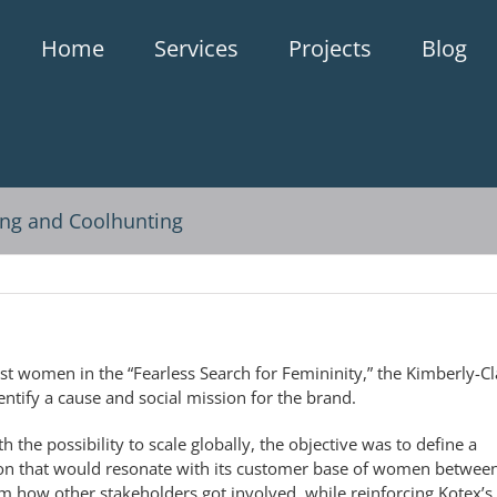
Home
Services
Projects
Blog
ng and Coolhunting
st women in the “Fearless Search for Femininity,” the Kimberly-Cl
ntify a cause and social mission for the brand.
h the possibility to scale globally, the objective was to define a
ion that would resonate with its customer base of women betwee
om how other stakeholders got involved, while reinforcing Kotex’s