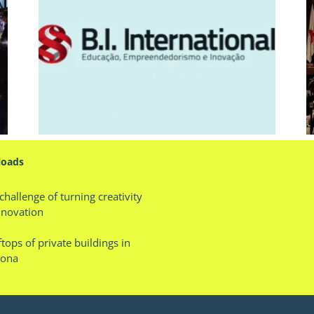
ior
Lecture: Trends Talks Day
oads
challenge of turning creativity
nnovation
tops of private buildings in
lona