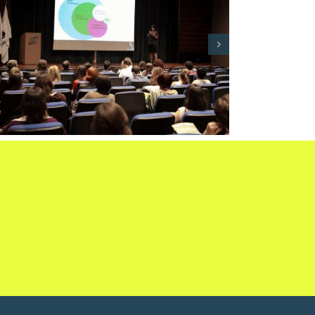
International Express
Coolhunting Course: Decoding
trends