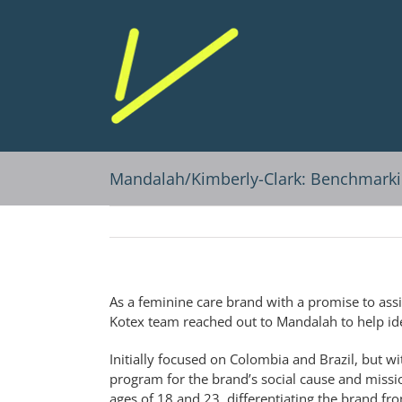
Skip
to
content
Mandalah/Kimberly-Clark: Benchmarki
As a feminine care brand with a promise to assi
Kotex team reached out to Mandalah to help ide
Initially focused on Colombia and Brazil, but wit
program for the brand’s social cause and miss
ages of 18 and 23, differentiating the brand fr