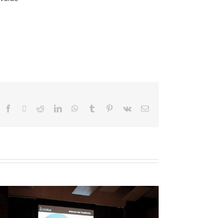
Facebook
X
Reddit
LinkedIn
WhatsApp
Tumblr
Pinterest
Vk
Email