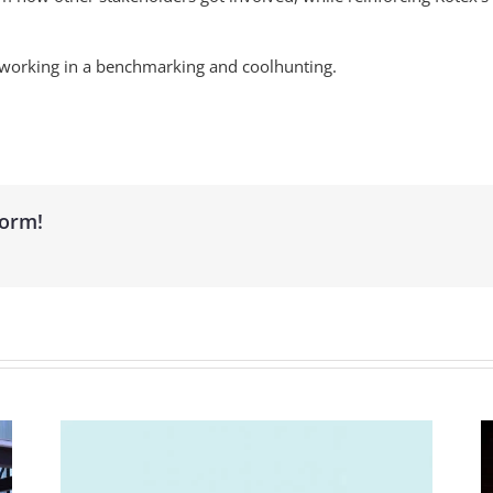
t working in a benchmarking and coolhunting.
form!