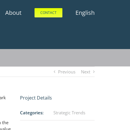
About
English
CONTACT
Previous
Next
ark
Project Details
Categories:
Strategic Trends
n the
 value