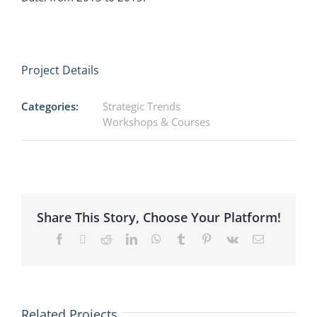
Project Details
Categories:
Strategic Trends
Workshops & Courses
Share This Story, Choose Your Platform!
Facebook
X
Reddit
LinkedIn
WhatsApp
Tumblr
Pinterest
Vk
Email
lona
AMEM –
Related Projects