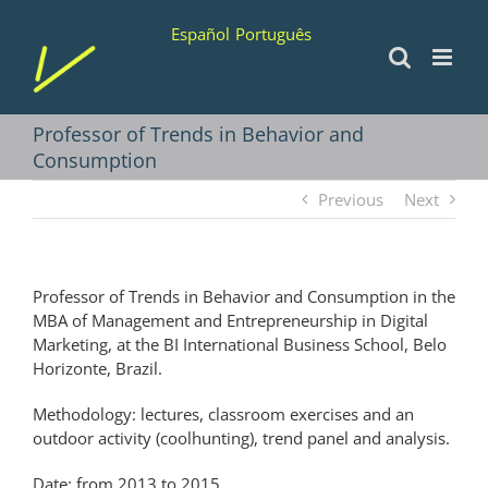
Skip
Español
Português
to
content
Professor of Trends in Behavior and
Consumption
Previous
Next
Professor of Trends in Behavior and Consumption in the
MBA of Management and Entrepreneurship in Digital
Marketing, at the BI International Business School, Belo
Horizonte, Brazil.
Methodology: lectures, classroom exercises and an
outdoor activity (coolhunting), trend panel and analysis.
Date: from 2013 to 2015.