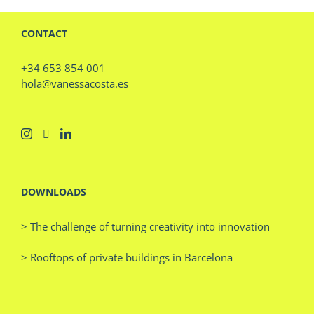
CONTACT
+34 653 854 001
hola@vanessacosta.es
DOWNLOADS
> The challenge of turning creativity into innovation
> Rooftops of private buildings in Barcelona