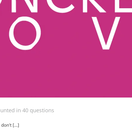
ounted in 40 questions
on't [...]