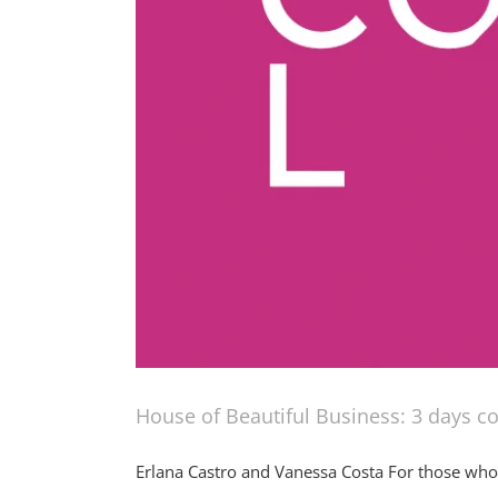
House of Beautiful Business: 3 days c
Erlana Castro and Vanessa Costa For those who d