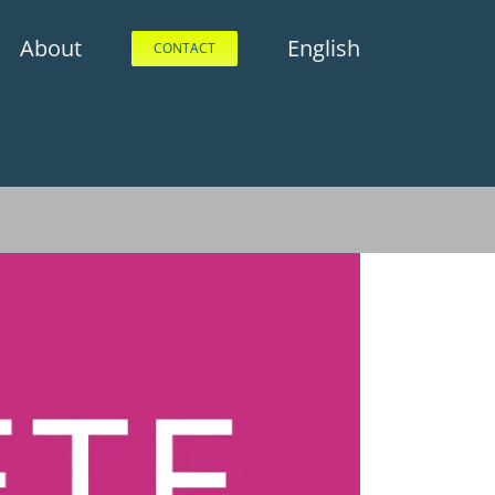
About
English
CONTACT