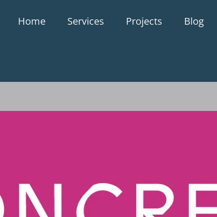
Home
Services
Projects
Blog