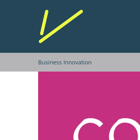
Skip
to
content
Business Innovation