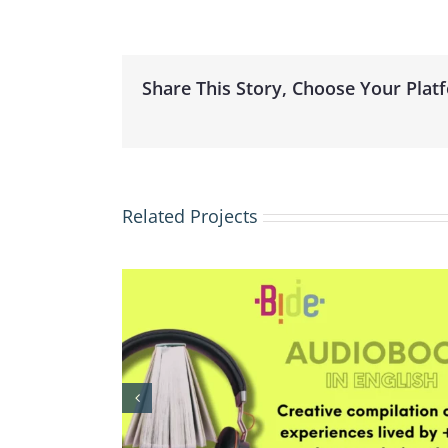
Share This Story, Choose Your Plat
Related Projects
elona
BIDE – Barcelona Internatio
 Exchange
Dance Exchange