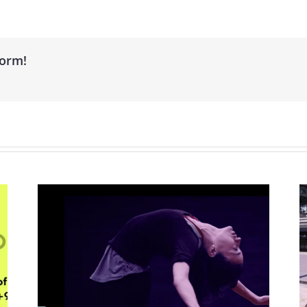
form!
nal
Barcelona City Council: Creative
Surveys