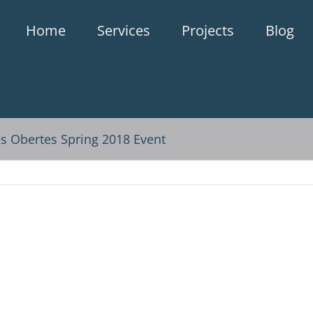
Home
Services
Projects
Blog
es Obertes Spring 2018 Event