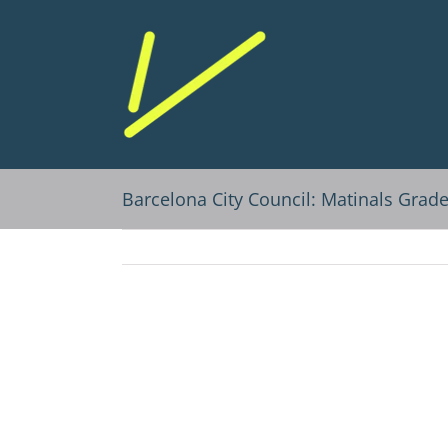
Skip
to
content
Barcelona City Council: Matinals Grad