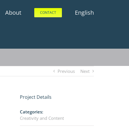
About
English
CONTACT
Previous
Next
Project Details
Categories:
Creativity and Content