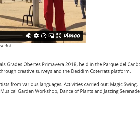
nals Grades Obertes Primavera 2018, held in the Parque del Can
​​through creative surveys and the Decidim Coterrats platform.
sts from various languages. Activities carried out: Magic Swing,
s, Musical Garden Workshop, Dance of Plants and Jazzing Serenade