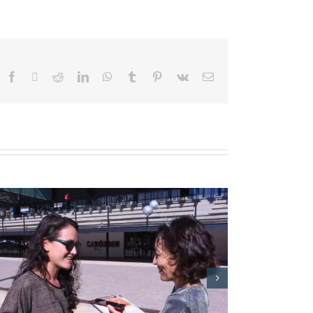
Facebook
X
Reddit
LinkedIn
WhatsApp
Tumblr
Pinterest
Vk
Email
Barcelona City Council: Matinals
Grades Obertes 2017 Event