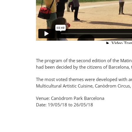
The program of the second edition of the Mati
had been decided by the citizens of Barcelona, 
The most voted themes were developed with arti
Multicultural Artistic Cuisine, Canòdrom Circu
Venue: Canòdrom Park Barcelona
Date: 19/05/18 to 26/05/18