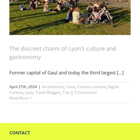
The discreet charm of Lyon’s culture and
gastronomy
Former capital of Gaul and today the third largest [...]
April 27th, 2024
|
Architecture
,
Cities
,
Creative content
,
Digital
Content
,
Lyon
,
Travel Blogger
,
Trip
|
0 Comments
Read More
CONTACT