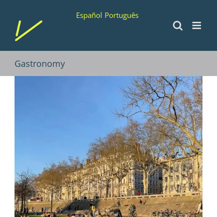
Skip
Español
Português
to
content
Gastronomy