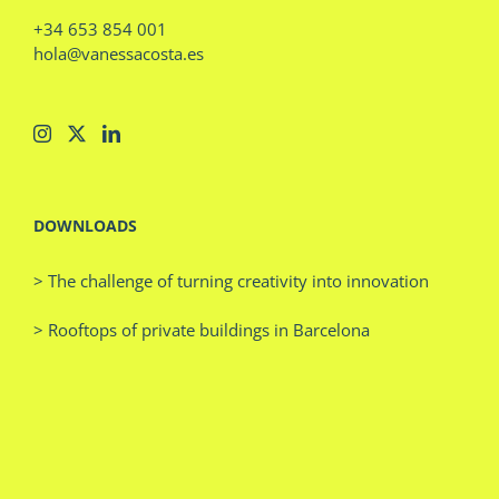
+34 653 854 001
hola@vanessacosta.es
DOWNLOADS
> The challenge of turning creativity into innovation
> Rooftops of private buildings in Barcelona