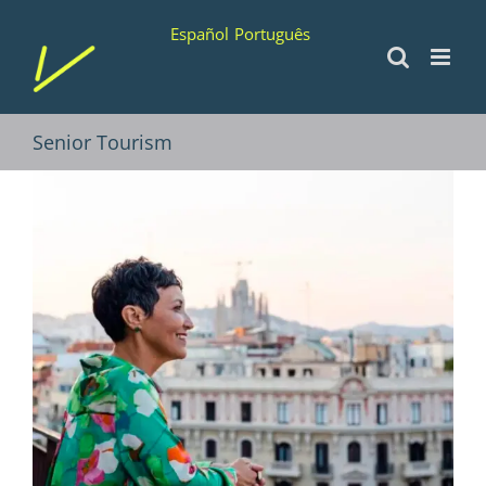
Skip
Español
Português
to
content
Senior Tourism