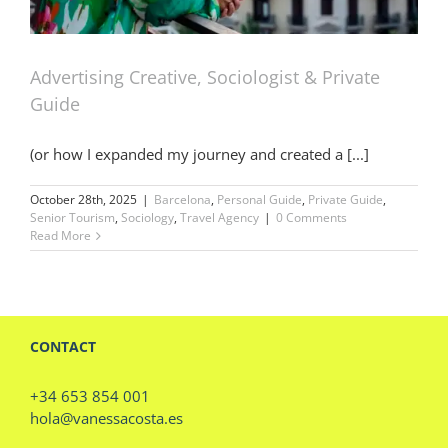
Advertising Creative, Sociologist & Private
Guide
(or how I expanded my journey and created a [...]
October 28th, 2025
|
Barcelona
,
Personal Guide
,
Private Guide
,
Senior Tourism
,
Sociology
,
Travel Agency
|
0 Comments
Read More
CONTACT
+34 653 854 001
hola@vanessacosta.es