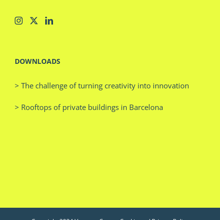
DOWNLOADS
> The challenge of turning creativity into innovation
> Rooftops of private buildings in Barcelona