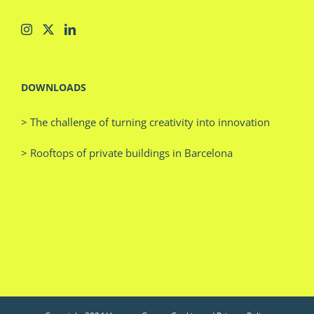
DOWNLOADS
> The challenge of turning creativity into innovation
> Rooftops of private buildings in Barcelona