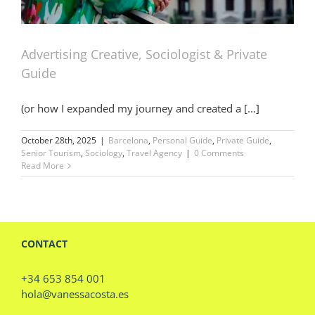
Advertising Creative, Sociologist & Private
Guide
(or how I expanded my journey and created a [...]
October 28th, 2025
|
Barcelona
,
Personal Guide
,
Private Guide
,
Senior Tourism
,
Sociology
,
Travel Agency
|
0 Comments
Read More
CONTACT
+34 653 854 001
hola@vanessacosta.es