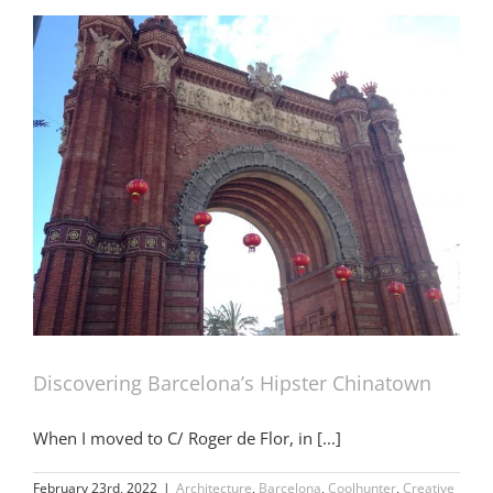
Discovering Barcelona’s Hipster Chinatown
When I moved to C/ Roger de Flor, in [...]
February 23rd, 2022
|
Architecture
,
Barcelona
,
Coolhunter
,
Creative