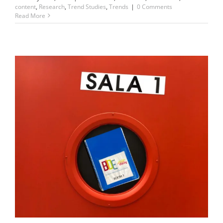
content
,
Research
,
Trend Studies
,
Trends
|
0 Comments
Read More