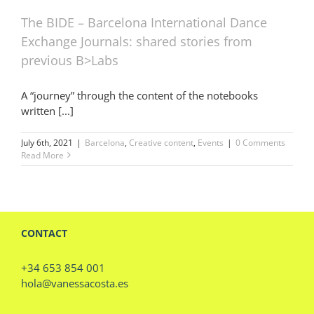
The BIDE – Barcelona International Dance
Exchange Journals: shared stories from
previous B>Labs
A “journey” through the content of the notebooks
written [...]
July 6th, 2021
|
Barcelona
,
Creative content
,
Events
|
0 Comments
Read More
CONTACT
+34 653 854 001
hola@vanessacosta.es