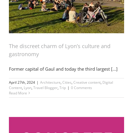
The discreet charm of Lyon’s culture and
gastronomy
Former capital of Gaul and today the third largest [...]
April 27th, 2024
|
Architecture
,
Cities
,
Creative content
,
Digital
Content
,
Lyon
,
Travel Blogger
,
Trip
|
0 Comments
Read More