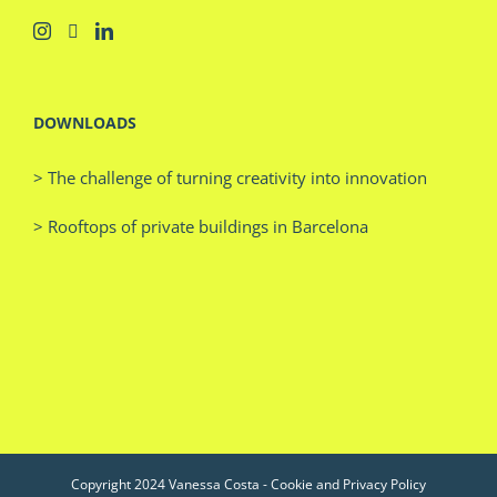
DOWNLOADS
> The challenge of turning creativity into innovation
> Rooftops of private buildings in Barcelona
Copyright 2024 Vanessa Costa -
Cookie and Privacy Policy