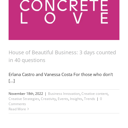
House of Beautiful Business: 3 days counted
in 40 questions
Erlana Castro and Vanessa Costa For those who don't
[...]
November 18th, 2022
|
Business Innovation
,
Creative content
,
Creative Strategies
,
Creativity
,
Events
,
Insights
,
Trends
|
0
Comments
Read More